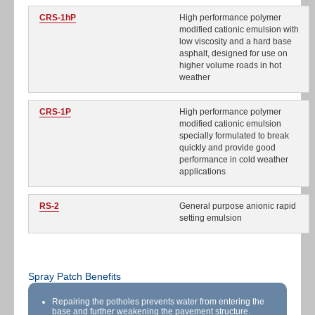
CRS-1hP
High performance polymer
modified cationic emulsion with
low viscosity and a hard base
asphalt, designed for use on
higher volume roads in hot
weather
CRS-1P
High performance polymer
modified cationic emulsion
specially formulated to break
quickly and provide good
performance in cold weather
applications
RS-2
General purpose anionic rapid
setting emulsion
Spray Patch Benefits
Repairing the potholes prevents water from entering the
base and further weakening the pavement structure.