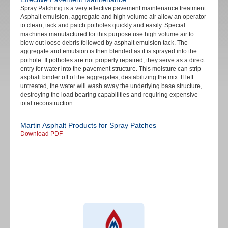
Spray Patching is a very effective pavement maintenance treatment.
Asphalt emulsion, aggregate and high volume air allow an operator
to clean, tack and patch potholes quickly and easily. Special
machines manufactured for this purpose use high volume air to
blow out loose debris followed by asphalt emulsion tack. The
aggregate and emulsion is then blended as it is sprayed into the
pothole. If potholes are not properly repaired, they serve as a direct
entry for water into the pavement structure. This moisture can strip
asphalt binder off of the aggregates, destabilizing the mix. If left
untreated, the water will wash away the underlying base structure,
destroying the load bearing capabilities and requiring expensive
total reconstruction.
Martin Asphalt Products for Spray Patches
Download PDF