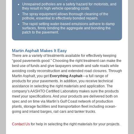
Unrepaired potholes are a safety hazard for motorists, and
they result in high vehicle operating costs.
The spray equipment allows thorough cleaning of the
pothole, essential to effectively bonded repairs.
The rapid setting water-based emulsions adhere to damp
surfaces, firmly binding the aggregate and bonding the
patch to the pavement.
Martin Asphalt Makes It Easy
There are a variety of treatments available for effectively keeping
“good pavements good.” Choosing the right treatment can make the
best use of funds and give taxpayers smooth and safe roads while
avoiding costly reconstruction and extended road closures. Through
Martin Asphalt, you get
Everything Asphalt
—a full range of
products for your pavements. In addition, you receive technical
assistance in selecting the right materials and application. The
company’s AASHTO Certified Laboratory makes sure the products
meet your specifications. And your products are delivered both on
spec and on time via Martin’s Gulf Coast network of production
plants, storage facilities and transportation fleet including ocean-
going and inland barges, rail cars and tanker trucks.
Contact Us
for help in selecting the right materials for your projects.