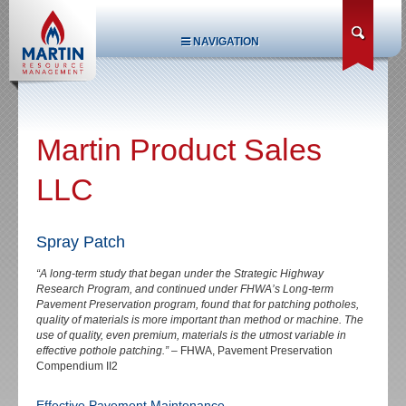
NAVIGATION
Martin Product Sales
LLC
Spray Patch
“A long-term study that began under the Strategic Highway
Research Program, and continued under FHWA’s Long-term
Pavement Preservation program, found that for patching potholes,
quality of materials is more important than method or machine. The
use of quality, even premium, materials is the utmost variable in
effective pothole patching.”
– FHWA, Pavement Preservation
Compendium II2
Effective Pavement Maintenance