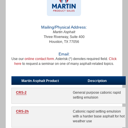
Mailing/Physical Address:
Martin Asphalt
Three Riverway, Suite 400
Houston, TX 77056
Email:
Use our
online contact form
. Asterisk (*) denotes required field.
Click
here
to request a seminar on one of many asphalt-related topics.
Martin Asphalt Product
Description
CRS-2
General purpose cationic rapid
setting emulsion
CRS-2h
Cationic rapid setting emulsion
with a harder base asphalt for hot
weather use