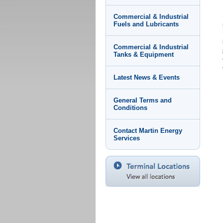
Commercial & Industrial
Fuels and Lubricants
Commercial & Industrial
Tanks & Equipment
Latest News & Events
General Terms and
Conditions
Contact Martin Energy
Services