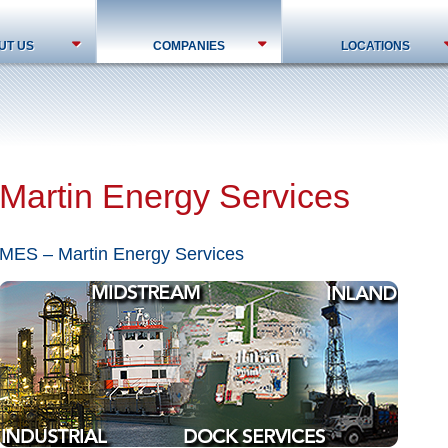
UT US
COMPANIES
LOCATIONS
Martin Energy Services
MES – Martin Energy Services