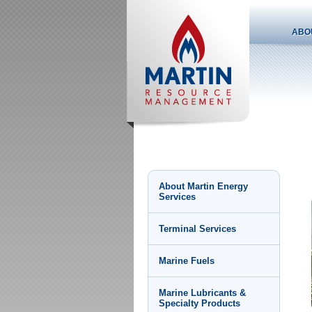
ABO
About Martin Energy
Services
Terminal Services
Marine Fuels
Marine Lubricants &
Specialty Products