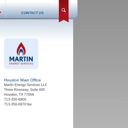
search
CONTACT US
Houston Main Office
Martin Energy Services LLC
Three Riverway, Suite 400
Houston, TX 77056
713-350-6800
713-350-6870 fax