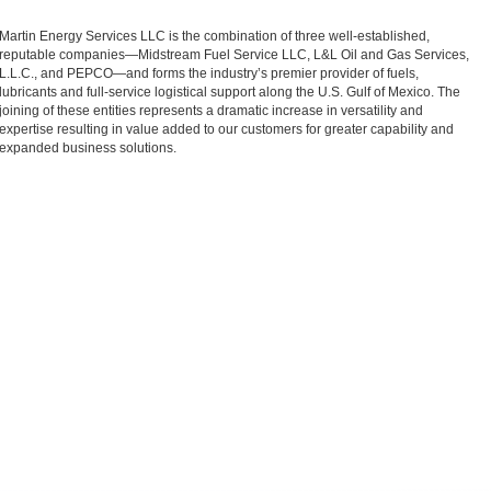
Martin Energy Services LLC is the combination of three well-established,
reputable companies—Midstream Fuel Service LLC, L&L Oil and Gas Services,
L.L.C., and PEPCO—and forms the industry’s premier provider of fuels,
lubricants and full-service logistical support along the U.S. Gulf of Mexico. The
joining of these entities represents a dramatic increase in versatility and
expertise resulting in value added to our customers for greater capability and
expanded business solutions.