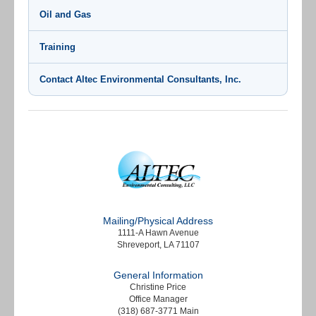
Oil and Gas
Training
Contact Altec Environmental Consultants, Inc.
Mailing/Physical Address
1111-A Hawn Avenue
Shreveport, LA 71107
General Information
Christine Price
Office Manager
(318) 687-3771 Main