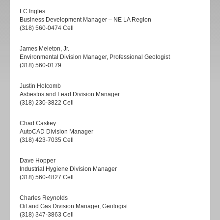
LC Ingles
Business Development Manager – NE LA Region
(318) 560-0474 Cell
James Meleton, Jr.
Environmental Division Manager, Professional Geologist
(318) 560-0179
Justin Holcomb
Asbestos and Lead Division Manager
(318) 230-3822 Cell
Chad Caskey
AutoCAD Division Manager
(318) 423-7035 Cell
Dave Hopper
Industrial Hygiene Division Manager
(318) 560-4827 Cell
Charles Reynolds
Oil and Gas Division Manager, Geologist
(318) 347-3863 Cell