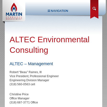
NAVIGATION
ALTEC Environmental
Consulting
ALTEC – Management
Robert “Beau” Raines, III
Vice President, Professional Engineer
Engineering Division Manager
(318) 560-0563 cell
Christine Price
Office Manager
(318) 687-3771 Office