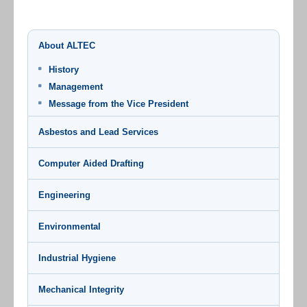
About ALTEC
History
Management
Message from the Vice President
Asbestos and Lead Services
Computer Aided Drafting
Engineering
Environmental
Industrial Hygiene
Mechanical Integrity