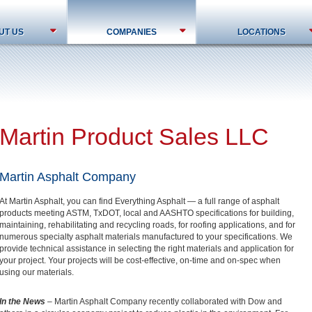
UT US
COMPANIES
LOCATIONS
Martin Product Sales LLC
Martin Asphalt Company
At Martin Asphalt, you can find Everything Asphalt — a full range of asphalt
products meeting ASTM, TxDOT, local and AASHTO specifications for building,
maintaining, rehabilitating and recycling roads, for roofing applications, and for
numerous specialty asphalt materials manufactured to your specifications. We
provide technical assistance in selecting the right materials and application for
your project. Your projects will be cost-effective, on-time and on-spec when
using our materials.
In the News
– Martin Asphalt Company recently collaborated with Dow and