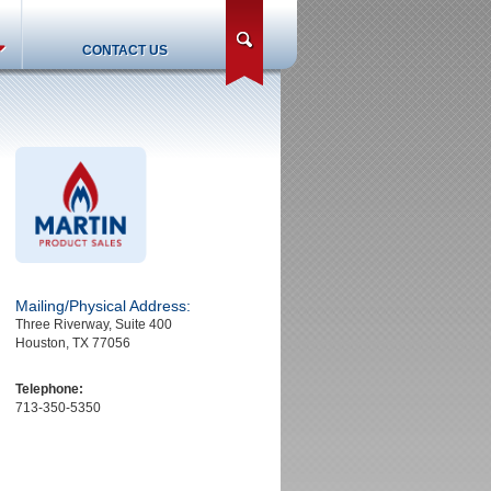
search
CONTACT US
Mailing/Physical Address:
Three Riverway, Suite 400
Houston, TX 77056
Telephone:
713-350-5350