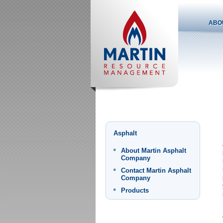
ABO
Asphalt
About Martin Asphalt
Company
Contact Martin Asphalt
Company
Products