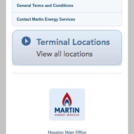
General Terms and Conditions
Contact Martin Energy Services
Houston Main Office