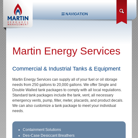
NAVIGATION
Martin Energy Services
Commercial & Industrial Tanks & Equipment
Martin Energy Services can supply all of your fuel or oil storage
needs from 250 gallons to 20,000 gallons. We offer Single and
Double Walled tank packages to comply with all local regulations.
Standard tank packages include the tank, vent, all necessary
emergency vents, pump, filter, meter, placards, and product decals.
We can also customize a tank package to meet your individual
needs.
Containment Solutions
Des-Case Desiccant Breathers