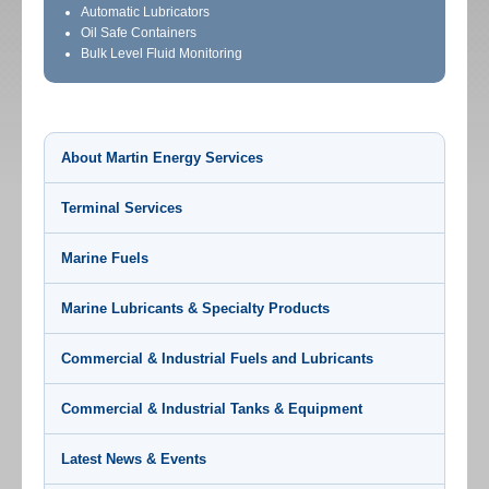
Automatic Lubricators
Oil Safe Containers
Bulk Level Fluid Monitoring
About Martin Energy Services
Terminal Services
Marine Fuels
Marine Lubricants & Specialty Products
Commercial & Industrial Fuels and Lubricants
Commercial & Industrial Tanks & Equipment
Latest News & Events